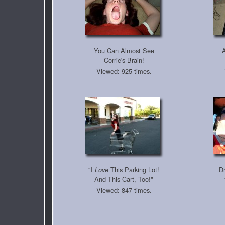
You Can Almost See
Corrie's Brain!
Viewed: 925 times.
"I
This Parking Lot!
Dr
Love
And This Cart, Too!"
Viewed: 847 times.