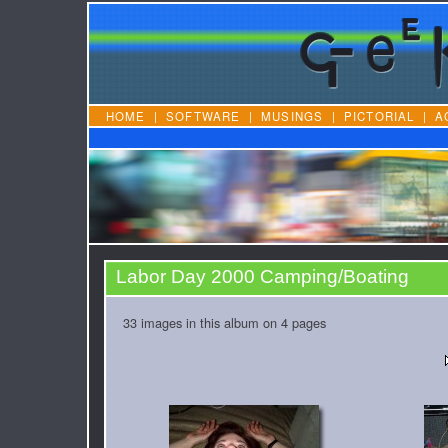
HOME
|
SOFTWARE
|
MUSINGS
|
PICTORIAL
|
A
Labor Day 2000 Camping/Boating
33 images in this album on 4 pages