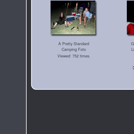
A Pretty Standard
G
Camping Foto
L
Viewed: 752 times.